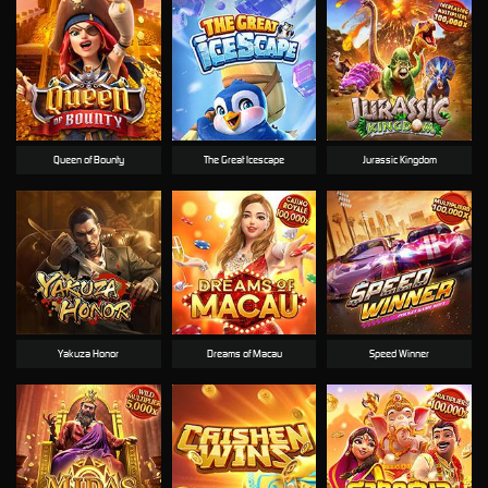
Queen of Bounty
The Great Icescape
Jurassic Kingdom
Yakuza Honor
Dreams of Macau
Speed Winner