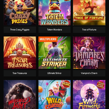
Three Crazy Piggies
Totem Wonders
Tree of Fortune
Tsar Treasures
Ultimate Striker
Vampire's Charm