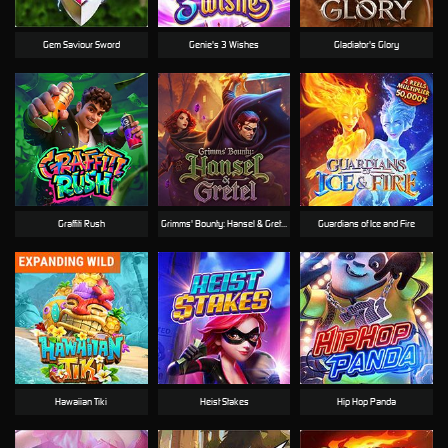
Gem Saviour Sword
Genie's 3 Wishes
Gladiator's Glory
Graffiti Rush
Grimms' Bounty: Hansel & Gretel
Guardians of Ice and Fire
Hawaiian Tiki
Heist Stakes
Hip Hop Panda