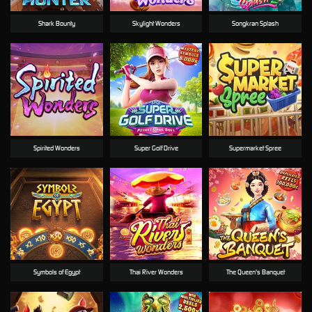
Shark Bounty
Skylight Wonders
Songkran Splash
Spirited Wonders
Super Golf Drive
Supermarket Spree
Symbols of Egypt
Thai River Wonders
The Queen's Banquet