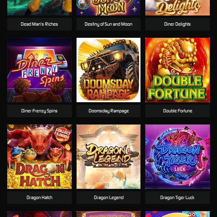
Dead Man's Riches
Destiny of Sun and Moon
Diner Delights
Diner Frenzy Spins
Doomsday Rampage
Double Fortune
Dragon Hatch
Dragon Legend
Dragon Tiger Luck