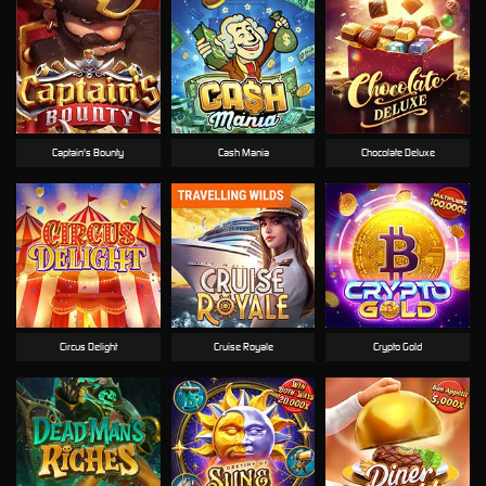
Captain's Bounty
Cash Mania
Chocolate Deluxe
Circus Delight
Cruise Royale
Crypto Gold