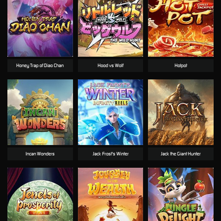
Honey Trap of Diao Chan
Hood vs Wolf
Hotpot
Incan Wonders
Jack Frost's Winter
Jack the Giant Hunter