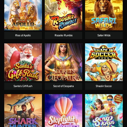
Rise of Apollo
Rooster Rumble
Safari Wilds
Santa's Gift Rush
Secret of Cleopatra
Shaolin Soccer