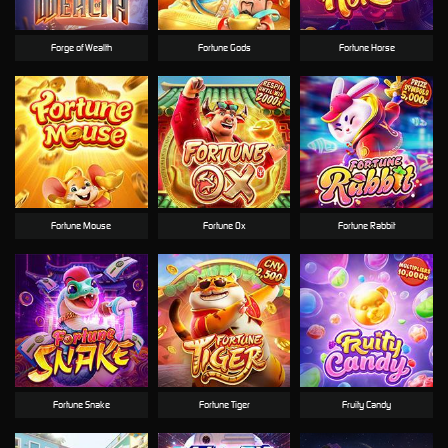
Forge of Wealth
Fortune Gods
Fortune Horse
Fortune Mouse
Fortune Ox
Fortune Rabbit
Fortune Snake
Fortune Tiger
Fruity Candy