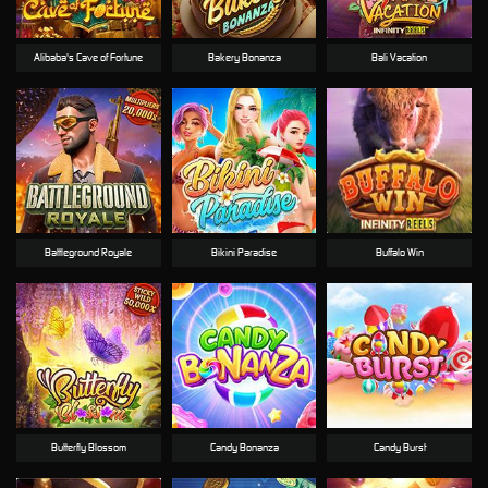
Alibaba's Cave of Fortune
Bakery Bonanza
Bali Vacation
Battleground Royale
Bikini Paradise
Buffalo Win
Butterfly Blossom
Candy Bonanza
Candy Burst