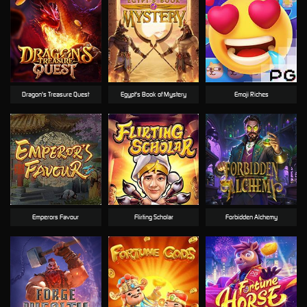
Dragon's Treasure Quest
Egypt's Book of Mystery
Emoji Riches
Emperors Favour
Flirting Scholar
Forbidden Alchemy