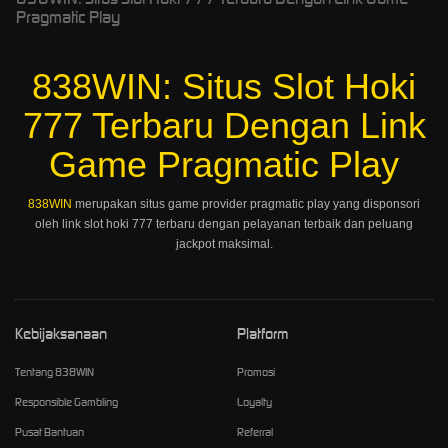
Pragmatic Play
838WIN: Situs Slot Hoki
777 Terbaru Dengan Link
Game Pragmatic Play
838WIN
merupakan situs game provider pragmatic play yang disponsori
oleh link slot hoki 777 terbaru dengan pelayanan terbaik dan peluang
jackpot maksimal.
Kebijaksanaan
Platform
Tentang 838WIN
Promosi
Responsible Gambling
Loyalty
Pusat Bantuan
Referral