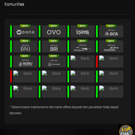
Komunitas
* Selama bank maintenance dan bank offline deposit dan penarikan tidak dapat
diproses