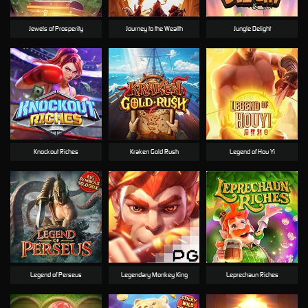
Jewels of Prosperity
Journey to the Wealth
Jungle Delight
Knockout Riches
Kraken Gold Rush
Legend of Hou Yi
Legend of Perseus
Legendary Monkey King
Leprechaun Riches