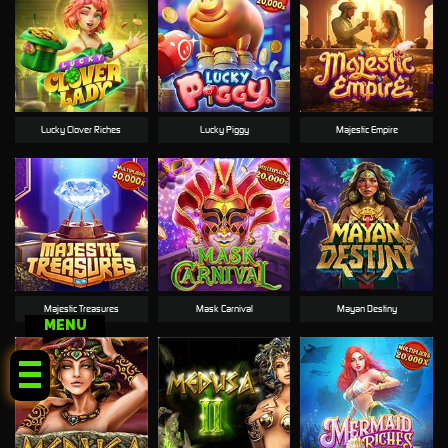
Lucky Clover Riches
Lucky Piggy
Majestic Empire
Majestic Treasures
Mask Carnival
Mayan Destiny
MENU