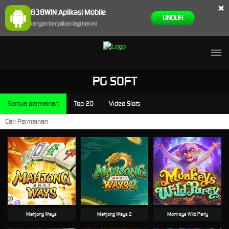
×
838WIN Aplikasi Mobile
UNDUH
Jangan tampilkan lagi hari ini
PG SOFT
Semua permainan
Top 20
Video Slots
Mahjong Ways
Mahjong Ways 2
Monkeys Wild Party