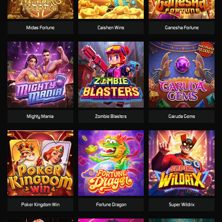
Midas Fortune
Caishen Wins
Ganesha Fortune
Mighty Mania
Zombie Blasters
Garuda Gems
Poker Kingdom Win
Fortune Dragon
Super Wildrix