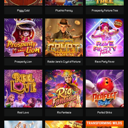
Piggy Gold
Plushie Frenzy
Prosperity Fortune Tree
Prosperity Lion
Raider Jane's Crypt of Fortune
Rave Party Fever
Reel Love
Rio Fantasia
Perfect Strike