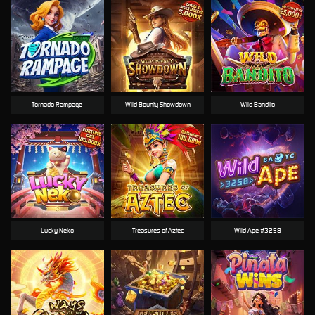
Tornado Rampage
Wild Bounty Showdown
Wild Bandito
Lucky Neko
Treasures of Aztec
Wild Ape #3258