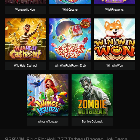
Werewolf's Hunt
Wild Coaster
Wild Fireworks
Wild Heist Cashout
Win Win Fish Prawn Crab
Win Win Won
Wings of Iguazu
Zombie Outbreak
838WIN: Situs Slot Hoki 777 Terbaru Dengan Link Game