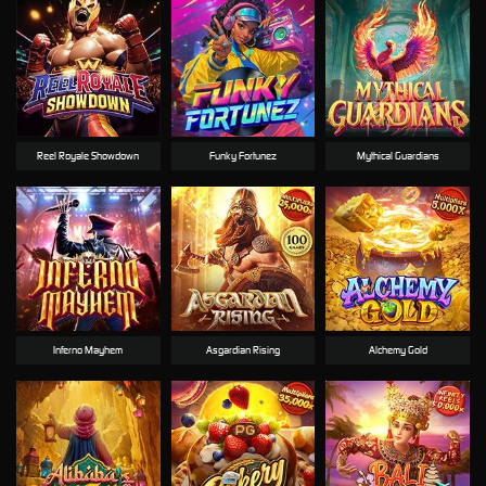
Reel Royale Showdown
Funky Fortunez
Mythical Guardians
Inferno Mayhem
Asgardian Rising
Alchemy Gold