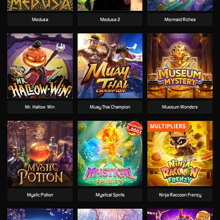
Medusa
Medusa 2
Mermaid Riches
Mr. Hallow-Win
Muay Thai Champion
Museum Wonders
Mystic Potion
Mystical Spirits
Ninja Raccoon Frenzy