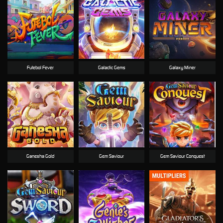
Futebol Fever
Galactic Gems
Galaxy Miner
Ganesha Gold
Gem Saviour
Gem Saviour Conquest