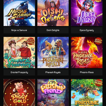
Ninja vs Samurai
Oishi Delights
Opera Dynasty
Oriental Prosperity
Pharaoh Royals
Phoenix Rises