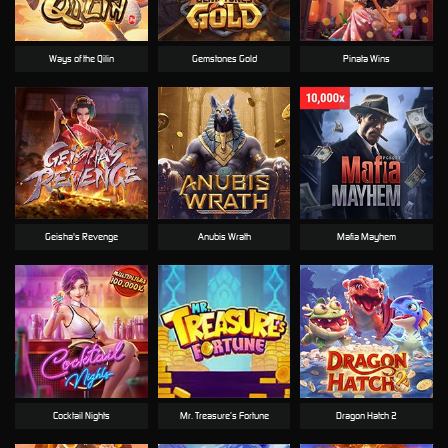
Ways of the Qilin
Gemstones Gold
Pinata Wins
Geisha's Revenge
Anubis Wrath
Mafia Mayhem
Cocktail Nights
Mr. Treasure’s Fortune
Dragon Hatch 2