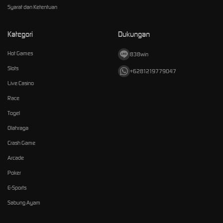
Syarat dan Ketentuan
Kategori
Dukungan
Hot Games
838win
Slots
+6281219779047
Live Casino
Race
Togel
Olahraga
Crash Game
Arcade
Poker
E-Sports
Sabung Ayam