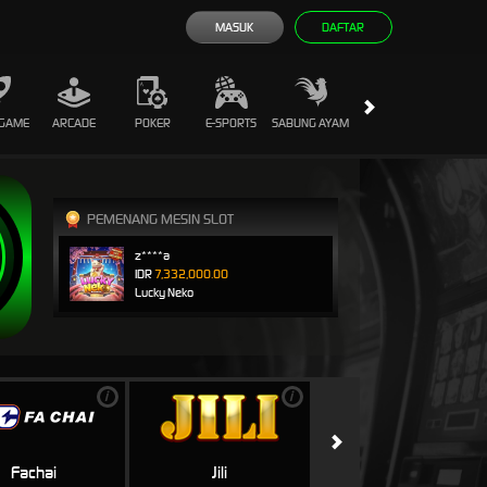
MASUK
DAFTAR
 GAME
ARCADE
POKER
E-SPORTS
SABUNG AYAM
PROMOSI
PEMENANG MESIN SLOT
z****a
IDR
7,332,000.00
Lucky Neko
z****a
IDR
5,808,000.00
Lucky Neko
i
i
i
kuc****3
IDR
1,663,200.00
No Limit City
Mahjong Ways 2
Fachai
Jili
tifa****3