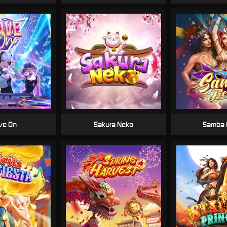
ve On
Sakura Neko
Samba 