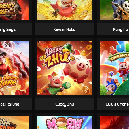
nly Sage
Kawaii Neko
Kung Fu 
ce Fortune
Lucky Zhu
Lulu's Encha