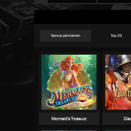
Semua permainan
Top 20
Mermaid's Treasure
Glad