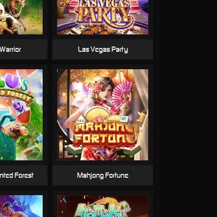
Warrior
Las Vegas Party
nted Forest
Mahjong Fortune