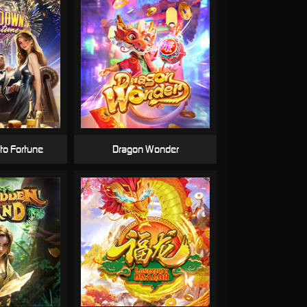
Starlight Princess™ 1000
to Fortune
Dragon Wonder