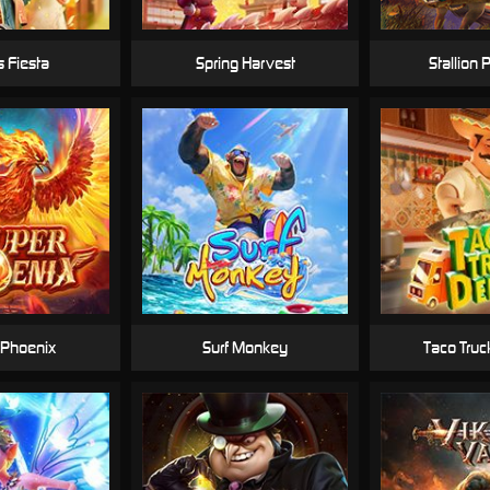
ts Fiesta
Spring Harvest
Stallion 
 Phoenix
Surf Monkey
Taco Truc