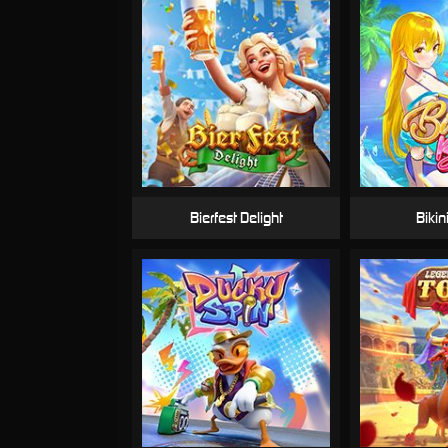
Bierfest Delight
Bikin