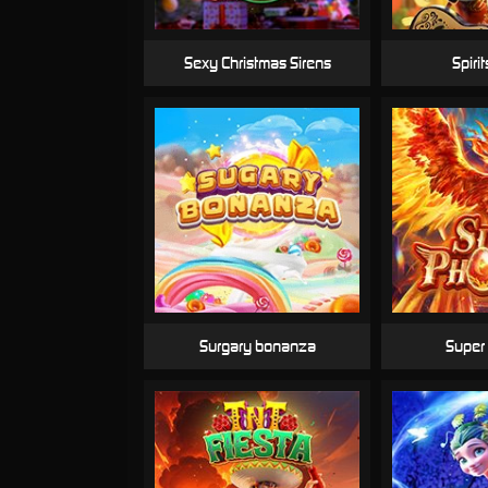
Sexy Christmas Sirens
Spiri
Surgary bonanza
Super