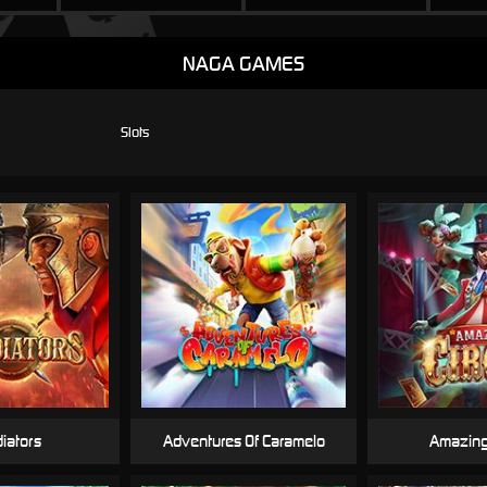
NAGA GAMES
Slots
iators
Adventures Of Caramelo
Amazing