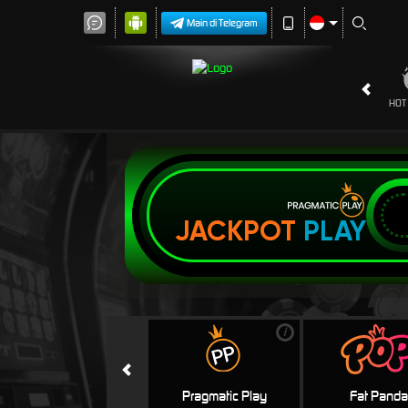
Main di Telegram
HOT
JACKPOT
PLAY
i
Pragmatic Play
Fat Pand