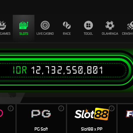
 GAMES
SLOTS
LIVE CASINO
RACE
TOGEL
OLAHRAGA
CRASH
IDR
12,732,558,185
i
i
i
a
PG Soft
Slot88 x PP