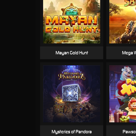
Mayan Gold Hunt
Mega Wi
Mysteries of Pandora
Pawso