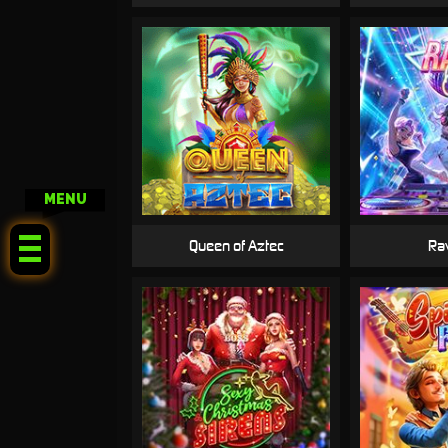
MENU
Queen of Aztec
Ra