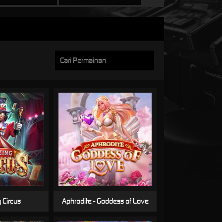
IDR
1,422,170.00
Gates of Olympus Super Scatter
tifa****3
IDR
921,500.00
Starlight Princess Super Scatter
teny****3
IDR
880,350.00
Starlight Princess™ 1000
hokite****9
IDR
852,600.00
Gates of Gatot Kaca 1000
hokite****9
IDR
737,790.00
Gates of Gatot Kaca 1000
teny****3
IDR
547,050.00
Starlight Princess™ 1000
 Circus
Aphrodite - Goddess of Love
teny****3
IDR
431,350.00