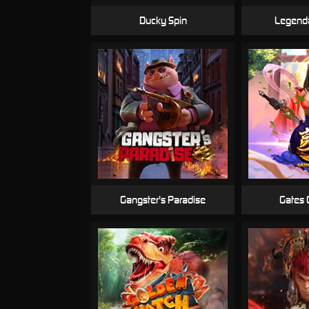
Ducky Spin
Legenda
Gangster's Paradise
Gates 