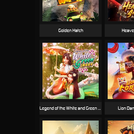
Golden Hatch
Heave
Legend of the White and Green Snake
Lion Dan