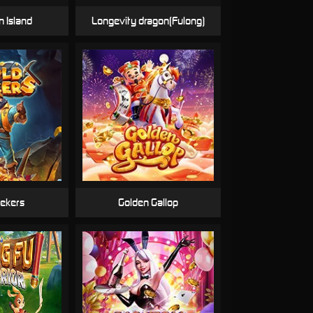
n Island
Longevity dragon(Fulong)
eekers
Golden Gallop