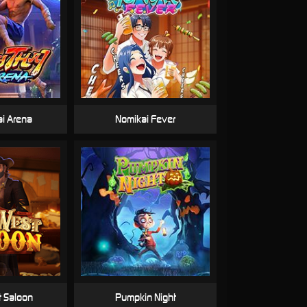
i Arena
Nomikai Fever
t Saloon
Pumpkin Night