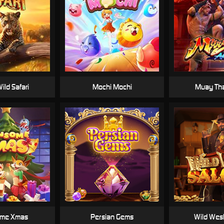
ld Safari
Mochi Mochi
Muay Tha
me Xmas
Persian Gems
Wild Wes