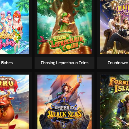
i Babes
Chasing Leprechaun Coins
Countdown 