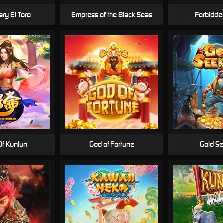
ry El Toro
Empress of the Black Seas
Forbidde
Of Kunlun
God of Fortune
Gold S