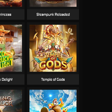
Princess
Steampunk Reloaded
k Delight
Temple of Gods