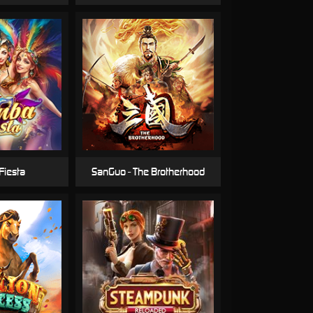
Fiesta
SanGuo - The Brotherhood