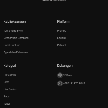
Kebijaksanaan
Platform
Tentang 838WIN
Promosi
Responsible Gambling
Loyalty
Pusat Bantuan
Referral
Syarat dan Ketentuan
Kategori
Dukungan
Hot Games
838win
Slots
+6281219779047
Live Casino
Race
Togel