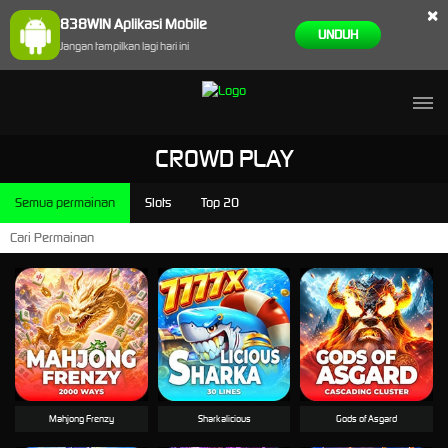
×
838WIN Aplikasi Mobile
UNDUH
Jangan tampilkan lagi hari ini
CROWD PLAY
Semua permainan
Slots
Top 20
Mahjong Frenzy
Sharkalicious
Gods of Asgard