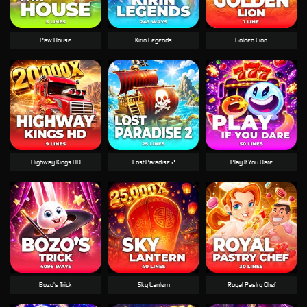
Paw House
Kirin Legends
Golden Lion
Highway Kings HD
Lost Paradise 2
Play If You Dare
Bozo's Trick
Sky Lantern
Royal Pastry Chef