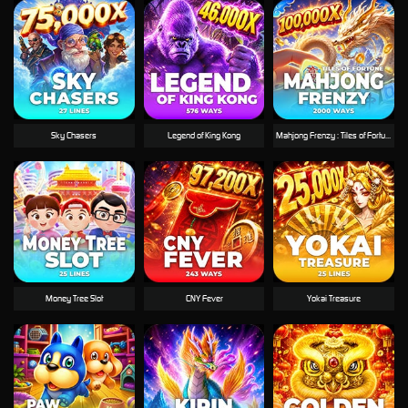
Sky Chasers
Legend of King Kong
Mahjong Frenzy : Tiles of Fortunes
Money Tree Slot
CNY Fever
Yokai Treasure