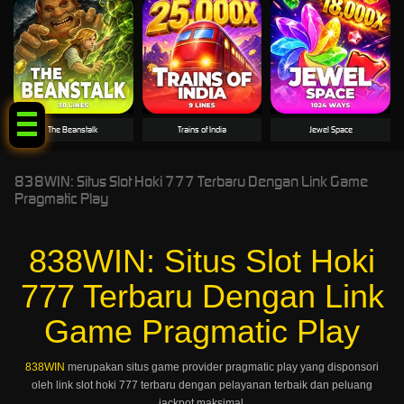
MENU
The Beanstalk
Trains of India
Jewel Space
838WIN: Situs Slot Hoki 777 Terbaru Dengan Link Game
Pragmatic Play
838WIN: Situs Slot Hoki
777 Terbaru Dengan Link
Game Pragmatic Play
838WIN
merupakan situs game provider pragmatic play yang disponsori
oleh link slot hoki 777 terbaru dengan pelayanan terbaik dan peluang
jackpot maksimal.