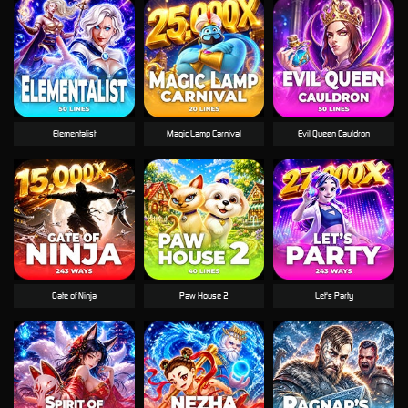
Elementalist
Magic Lamp Carnival
Evil Queen Cauldron
Gate of Ninja
Paw House 2
Let's Party