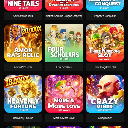
Spirit of Nine Tails
Nezha And The Dragon Emperor
Ragnar's Conquest
Amon Ra's Relic
Four Scholars
Three Kingdoms Slot
Heavenly Fortune
More & More Love
Crazy Miner