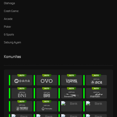
Olahraga
Crash Game
Arcade
Poker
E-Sports
Sabung Ayam
Komunitas