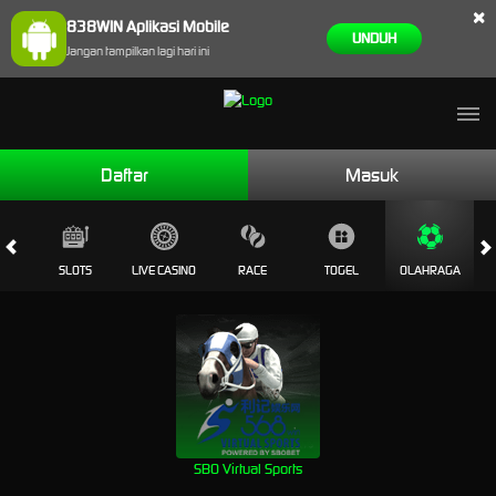
×
838WIN Aplikasi Mobile
UNDUH
Jangan tampilkan lagi hari ini
Daftar
Masuk
MES
SLOTS
LIVE CASINO
RACE
TOGEL
OLAHRAGA
C
SBO Virtual Sports