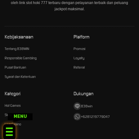
oleh link slot hoki 777 terbaru dengan pelayanan terbaik dan peluang
jackpot maksimal.
Kebijaksanaan
Platform
Tentang 838WIN
Promosi
Responsible Gambling
Loyalty
Pusat Bantuan
Referral
Syarat dan Ketentuan
Kategori
Dukungan
Hot Games
838win
Slots
MENU
+6281219779047
Live Casino
Race