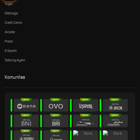
Togel
Olahraga
Crash Game
Arcade
Poker
E-Sports
Sabung Ayam
Komunitas