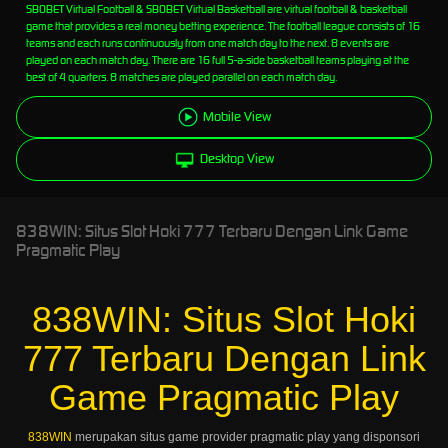
SBOBET Virtual Football & SBOBET Virtual Basketball are virtual football & basketball
game that provides a real money betting experience. The football league consists of 16
teams and each runs continuously from one match day to the next. 8 events are
played on each match day. There are 16 full 5-a-side basketball teams playing at the
best of 4 quarters. 8 matches are played parallel on each match day.
Mobile View
Desktop View
838WIN: Situs Slot Hoki 777 Terbaru Dengan Link Game
Pragmatic Play
838WIN: Situs Slot Hoki
777 Terbaru Dengan Link
Game Pragmatic Play
838WIN
merupakan situs game provider pragmatic play yang disponsori