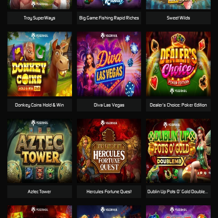
Troy SuperWays
Big Game Fishing Rapid Riches
Sweet Wilds
Donkey Coins Hold & Win
Diva Las Vegas
Dealer’s Choice: Poker Edition
Aztec Tower
Hercules Fortune Quest
Dublin Up Pots O’ Gold DoubleMax™