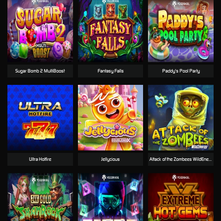
Sugar Bomb 2 MultiBoost
Fantasy Falls
Paddy's Pool Party
Ultra Hotfire
Jellycious
Attack of the Zombees WildEnergy