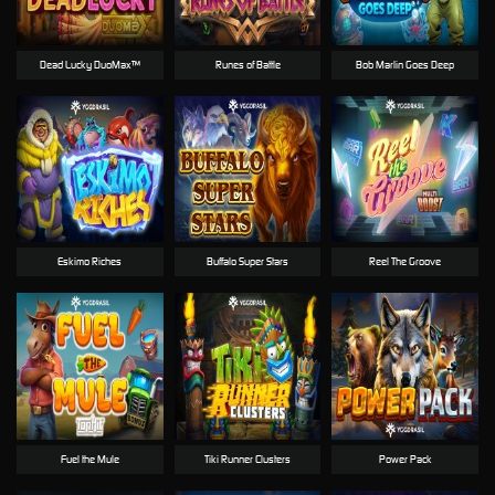
Dead Lucky DuoMax™
Runes of Battle
Bob Marlin Goes Deep
Eskimo Riches
Buffalo Super Stars
Reel The Groove
Fuel the Mule
Tiki Runner Clusters
Power Pack