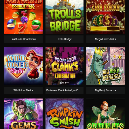
Fast Fruits Doublemax
Trolls Bridge
Mega Cash Stacks
Wild Joker Stacks
Professor ClankÃ¢â‚¬â„¢s Combinator
Big Benji Bonanza