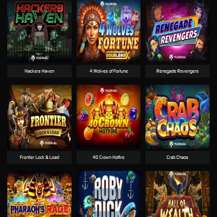
Hackers Haven
4 Wolves of Fortune
Renegade Revengers
Frontier Lock & Load
40 Crown Hotfire
Crab Chaos