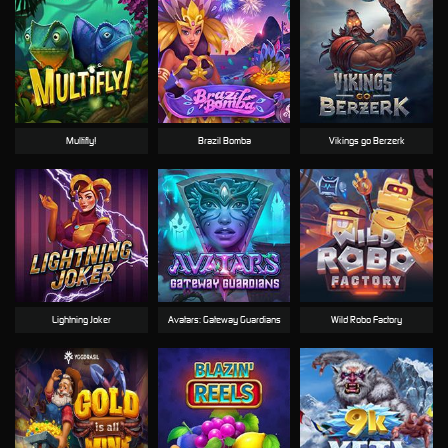
Multifly!
Brazil Bomba
Vikings go Berzerk
Lightning Joker
Avatars: Gateway Guardians
Wild Robo Factory