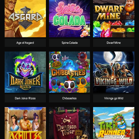
Age of Asgard
Spina Colada
Dwarf Mine
Dark Joker Rizes
Chibeasties
Vikings go Wild