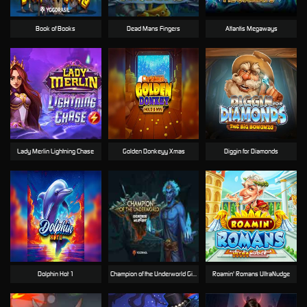
Book of Books
Dead Mans Fingers
Atlantis Megaways
Lady Merlin Lightning Chase
Golden Donkeyy Xmas
Diggin for Diamonds
Dolphin Hot 1
Champion of the Underworld Gigablox Wild Fight
Roamin' Romans UltraNudge