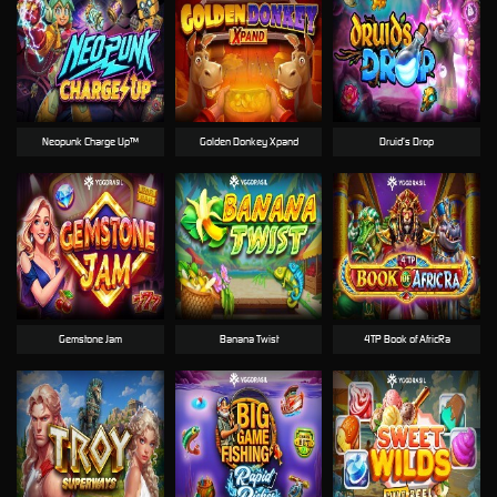
Neopunk Charge Up™
Golden Donkey Xpand
Druid’s Drop
Gemstone Jam
Banana Twist
4TP Book of AfricRa