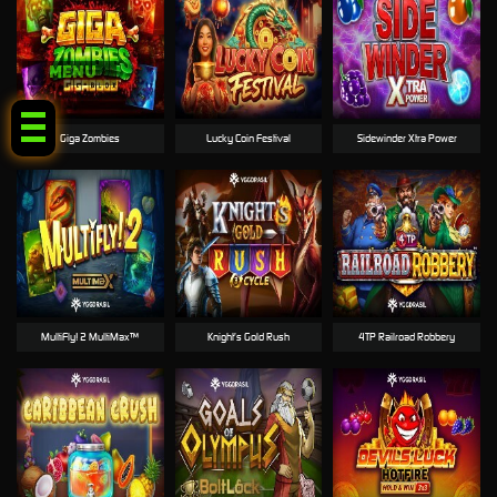
MENU
Giga Zombies
Lucky Coin Festival
Sidewinder Xtra Power
MultiFly! 2 MultiMax™
Knight’s Gold Rush
4TP Railroad Robbery