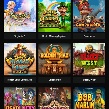
Skylantis 2
Book of Blarney Gigablox
Gunpowder
Hidden Egypt DoubleMax
Golden Triad
Deadly West