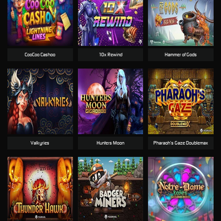
CooCoo Cashoo
10x Rewind
Hammer of Gods
Valkyries
Hunters Moon
Pharaoh’s Gaze Doublemax