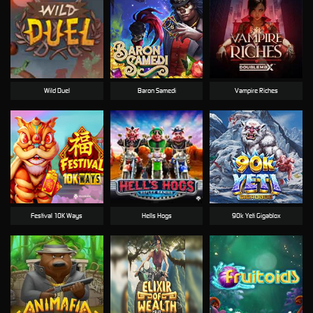
Wild Duel
Baron Samedi
Vampire Riches
Festival 10K Ways
Hells Hogs
90k Yeti Gigablox