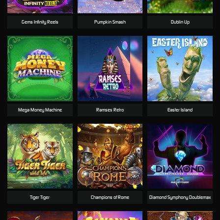
Gems Infinity Reels
Pumpkin Smash
Dublin Up
Mega Money Machine
Ramses Retro
Easter Island
Tiger Tiger
Champions of Rome
Diamond Symphony Doublemax