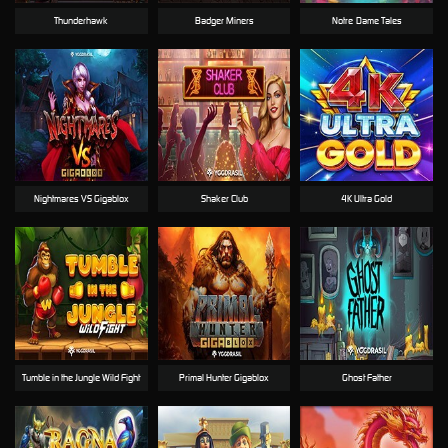
Thunderhawk
Badger Miners
Notre-Dame Tales
Nightmares VS Gigablox
Shaker Club
4K Ultra Gold
Tumble in the Jungle Wild Fight
Primal Hunter Gigablox
Ghost Father