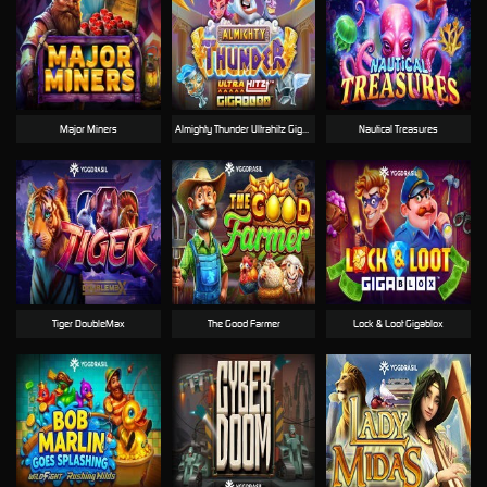
Major Miners
Almighty Thunder Ultrahitz Gigablox
Nautical Treasures
Tiger DoubleMax
The Good Farmer
Lock & Loot Gigablox