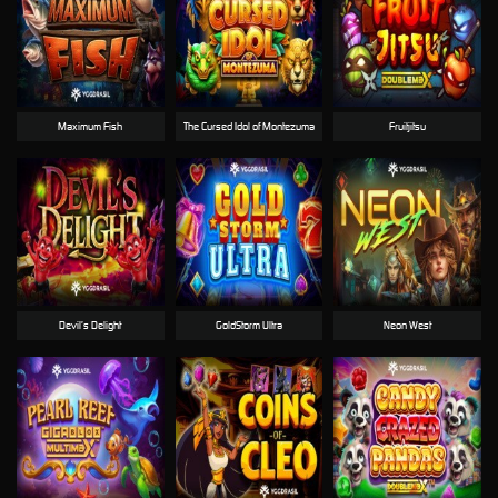
Maximum Fish
The Cursed Idol of Montezuma
Fruitjitsu
Devil’s Delight
GoldStorm Ultra
Neon West