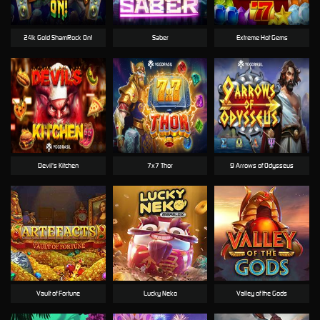
24k Gold ShamRock On!
Saber
Extreme Hot Gems
Devil's Kitchen
7x7 Thor
9 Arrows of Odysseus
Vault of Fortune
Lucky Neko
Valley of the Gods