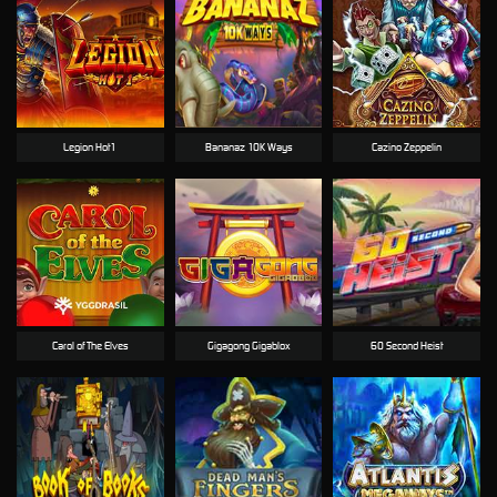
Legion Hot1
Bananaz 10K Ways
Cazino Zeppelin
Carol of The Elves
Gigagong Gigablox
60 Second Heist