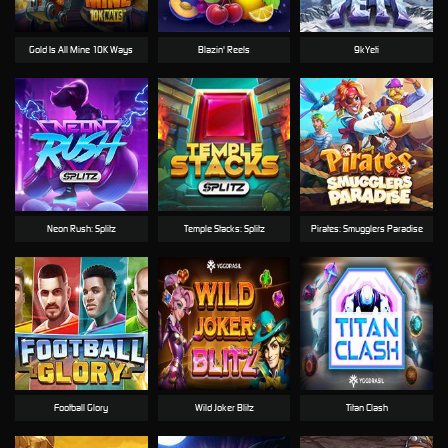
Gold Is All Mine 10K Ways
Blazin' Reels
9kYeti
Neon Rush: Splitz
Temple Stacks: Splitz
Pirates: Smugglers Paradise
Football Glory
Wild Joker Blitz
Titan Clash