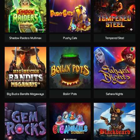
Shadow Raiders Multimax
Pushy Cats
Tempered Steel
Big Bucks Bandits Megaways
Boilin' Pots
Sahara Nights