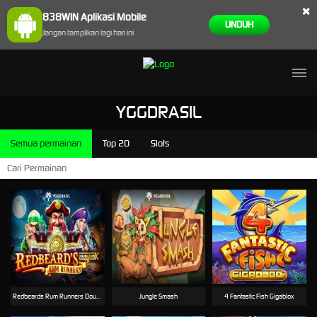
×
838WIN Aplikasi Mobile
UNDUH
Jangan tampilkan lagi hari ini
YGGDRASIL
Semua permainan
Top 20
Slots
Redbeards Rum Runners DoubleMax™
Jungle Smash
4 Fantastic Fish Gigablox