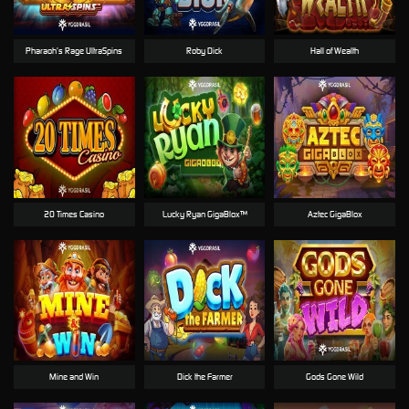
Pharaoh’s Rage UltraSpins
Roby Dick
Hall of Wealth
20 Times Casino
Lucky Ryan GigaBlox™
Aztec GigaBlox
Mine and Win
Dick the Farmer
Gods Gone Wild