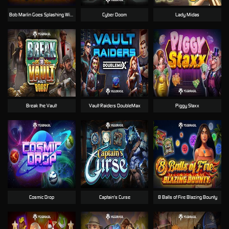
Bob Marlin Goes Splashing Wild Fight™ RushingWilds™
Cyber Doom
Lady Midas
Break the Vault
Vault Raiders DoubleMax
Piggy Staxx
Cosmic Drop
Captain's Curse
8 Balls of Fire Blazing Bounty