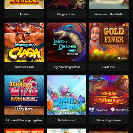
Achilles
Dungeon Tower
Tiki Runner 2 DoubleMax
Yokozuna Clash
Legend of Dragon Wins
Gold Fever
Jokrz Wild Ultranudge Gigablox
Winterberries 2
Johnan Legendarian