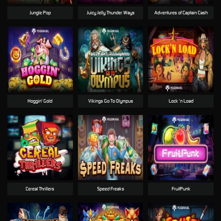
Jungle Pop
Juicy Jelly Thunder Ways
Adventures of Captain Cash
Hoggin' Gold
Vikings Go To Olympus
Lock ‘n Load
Cereal Thrillers
Speed Freaks
FruitPunk