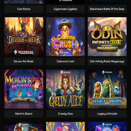
Gem Rocks
Giganimals Gigablox
Blackbeard Battle Of The Seas
Devour the Weak
Calavera Crush
Odin Infinity Reels Megaways
Merlin's Beard
Greedy Alice
Legacy of Anubis