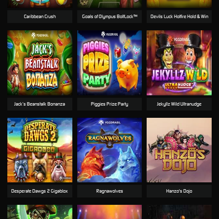
Caribbean Crush
Goals of Olympus BoltLock™
Devils Luck Hotfire Hold & Win
Jack’s Beanstalk Bonanza
Piggies Prize Party
Jekyllz Wild Ultranudge
Desperate Dawgs 2 Gigablox
Ragnawolves
Hanzo's Dojo