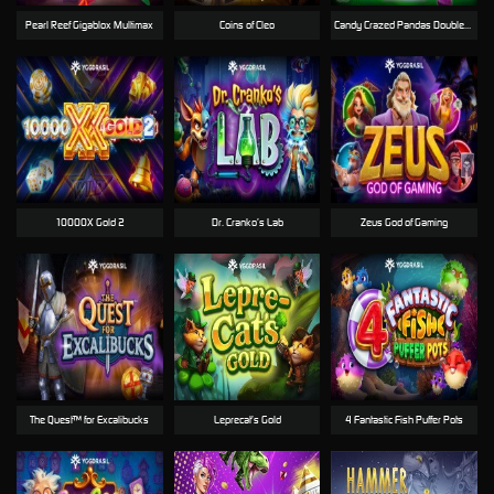
Pearl Reef Gigablox Multimax
Coins of Cleo
Candy Crazed Pandas DoubleMax
10000X Gold 2
Dr. Cranko’s Lab
Zeus God of Gaming
The Quest™ for Excalibucks
Leprecat’s Gold
4 Fantastic Fish Puffer Pots