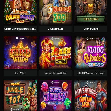
Golden Donkey Christmas Xpand
3 Wonders Zoo
Clash of Claws
Fire Wilds
Joker in the Box Hotfire
10000 Wonders Big Bang