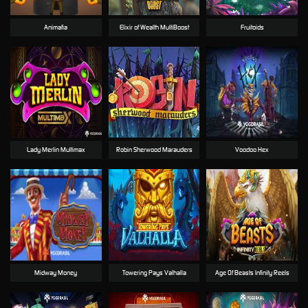
Animafia
Elixir of Wealth MultiBoost
Fruitoids
Lady Merlin Multimax
Robin Sherwood Marauders
Voodoo Hex
Midway Money
Towering Pays Valhalla
Age Of Beasts Infinity Reels