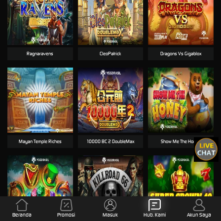
Ragnaravens
CleoPatrick
Dragons Vs Gigablox
Mayan Temple Riches
10000 BC 2 DoubleMax
Show Me The Honey
Beranda
Promosi
Masuk
Hub. Kami
Akun Saya