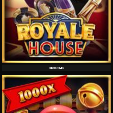
Royale House