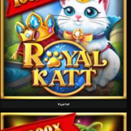
Royal Katt