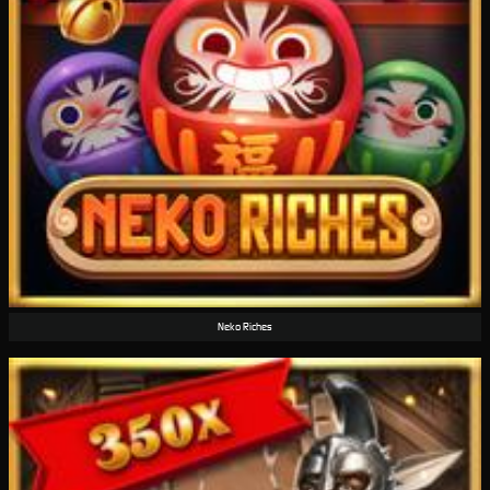
Neko Riches