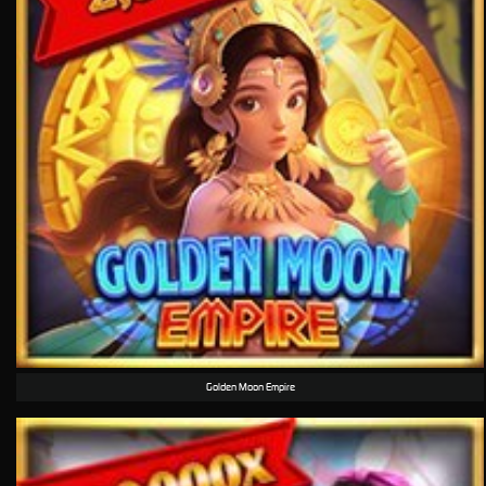
Golden Moon Empire