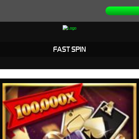
FAST SPIN