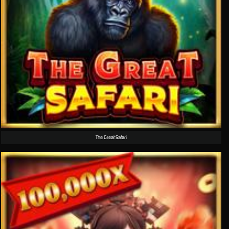
The Great Safari