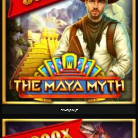
The Maya Myth