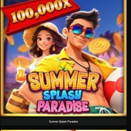
Summer Splash Paradise