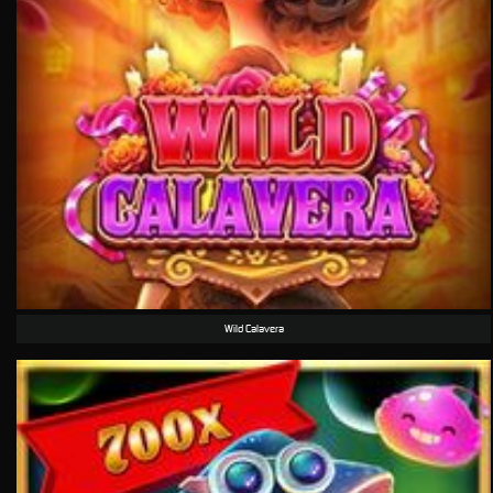
Wild Calavera