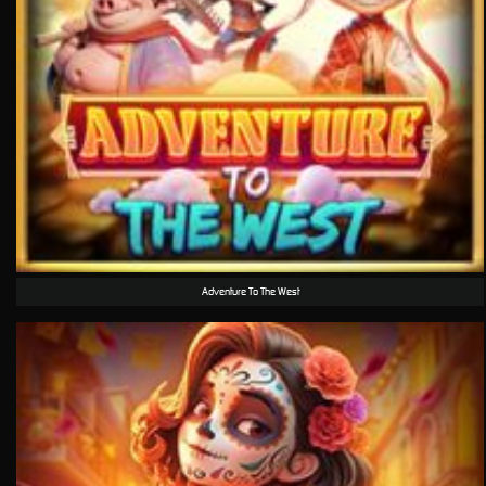
Adventure To The West