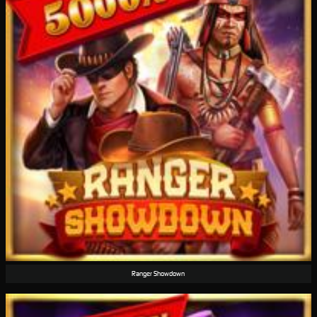
Ranger Showdown