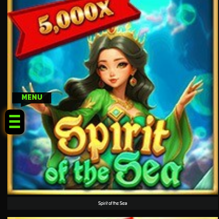
MENU
Spirit of the Sea