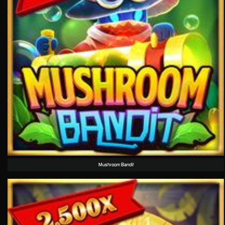
Mushroom Bandit