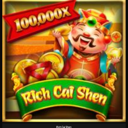
Rich Cai Shen