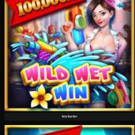
Wild Wet Win