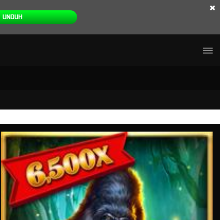
×
UNDUH