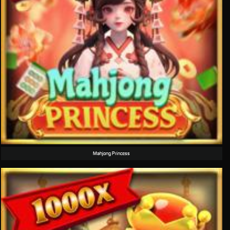
Mahjong Princess