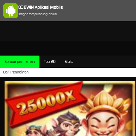
838WIN Aplikasi Mobile
Jangan tampilkan lagi hari ini
Semua permainan
Top 20
Slots