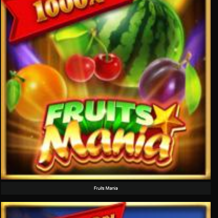
Fruits Mania