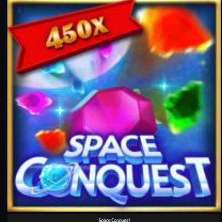
Space Conquest