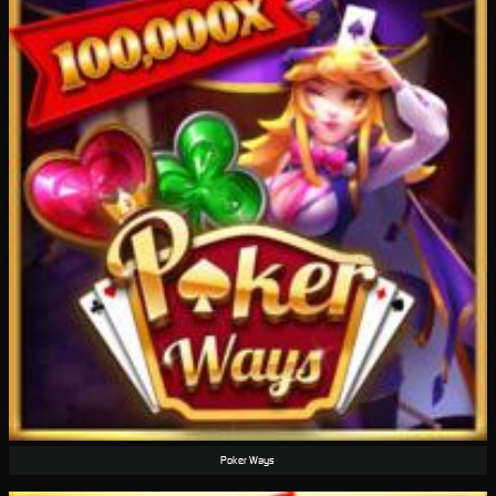
Poker Ways