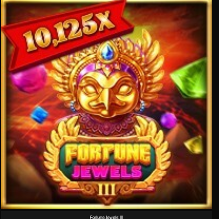
Fortune Jewels III