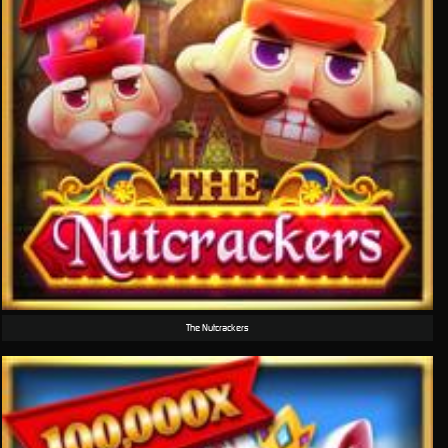
The Nutcrackers