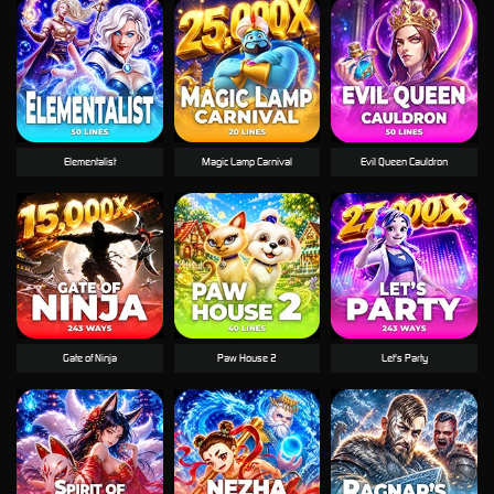
Elementalist
Magic Lamp Carnival
Evil Queen Cauldron
Gate of Ninja
Paw House 2
Let's Party