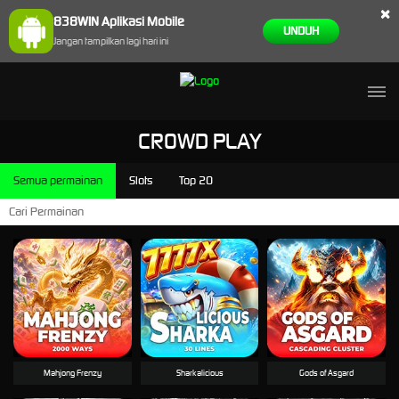
×
838WIN Aplikasi Mobile
UNDUH
Jangan tampilkan lagi hari ini
CROWD PLAY
Semua permainan
Slots
Top 20
Mahjong Frenzy
Sharkalicious
Gods of Asgard