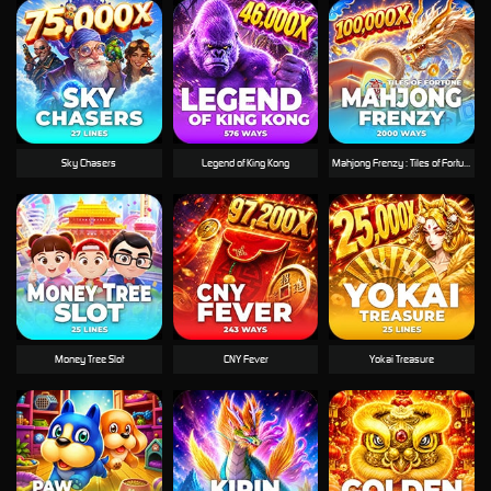
Sky Chasers
Legend of King Kong
Mahjong Frenzy : Tiles of Fortunes
Money Tree Slot
CNY Fever
Yokai Treasure