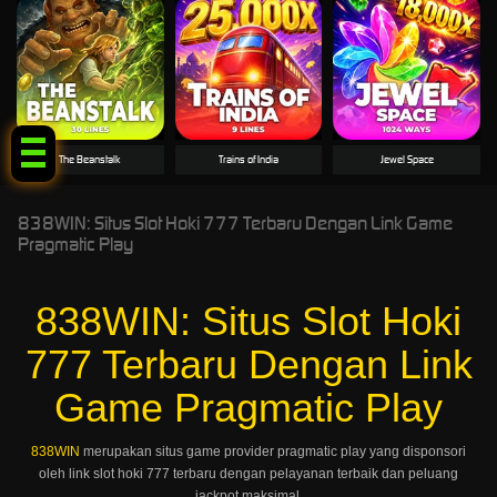
MENU
The Beanstalk
Trains of India
Jewel Space
838WIN: Situs Slot Hoki 777 Terbaru Dengan Link Game
Pragmatic Play
838WIN: Situs Slot Hoki
777 Terbaru Dengan Link
Game Pragmatic Play
838WIN
merupakan situs game provider pragmatic play yang disponsori
oleh link slot hoki 777 terbaru dengan pelayanan terbaik dan peluang
jackpot maksimal.