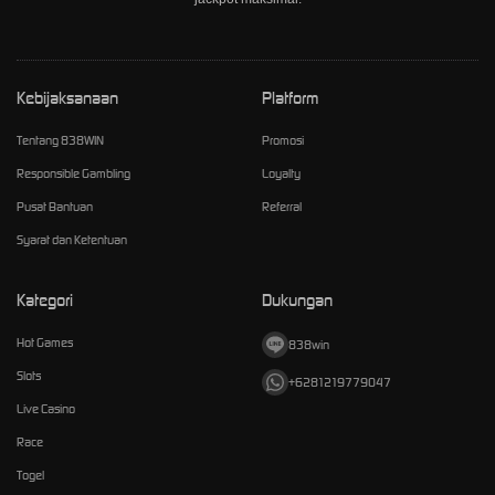
Kebijaksanaan
Platform
Tentang 838WIN
Promosi
Responsible Gambling
Loyalty
Pusat Bantuan
Referral
Syarat dan Ketentuan
Kategori
Dukungan
Hot Games
838win
Slots
+6281219779047
Live Casino
Race
Togel