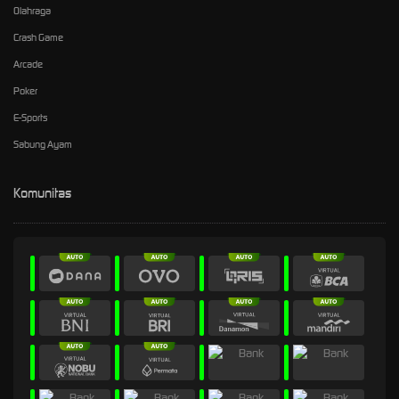
Olahraga
Crash Game
Arcade
Poker
E-Sports
Sabung Ayam
Komunitas