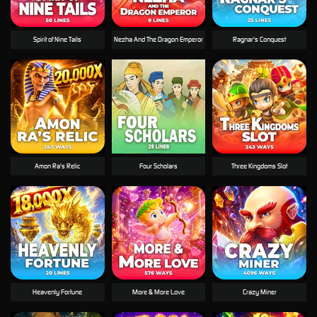
Spirit of Nine Tails
Nezha And The Dragon Emperor
Ragnar's Conquest
Amon Ra's Relic
Four Scholars
Three Kingdoms Slot
Heavenly Fortune
More & More Love
Crazy Miner