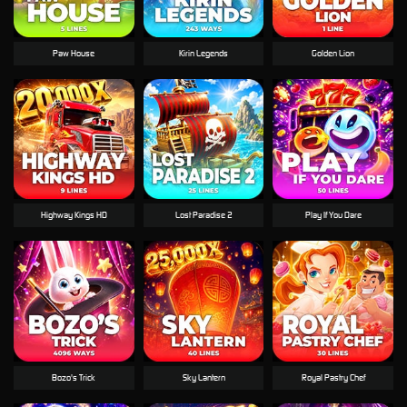
Paw House
Kirin Legends
Golden Lion
Highway Kings HD
Lost Paradise 2
Play If You Dare
Bozo's Trick
Sky Lantern
Royal Pastry Chef