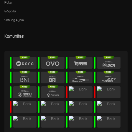
Poker
E-Sports
Sabung Ayam
Komunitas