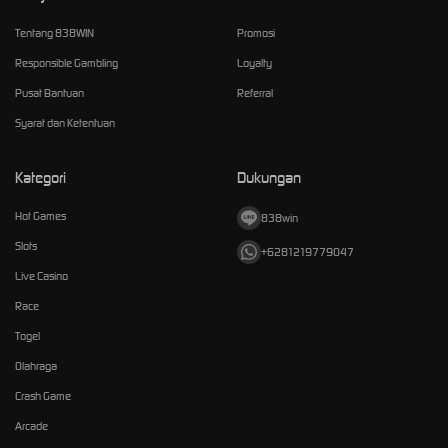
Tentang 838WIN
Promosi
Responsible Gambling
Loyalty
Pusat Bantuan
Referral
Syarat dan Ketentuan
Kategori
Dukungan
Hot Games
838win
Slots
+6281219779047
Live Casino
Race
Togel
Olahraga
Crash Game
Arcade