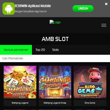
×
838WIN Aplikasi Mobile
UNDUH
Jangan tampilkan lagi hari ini
AMB SLOT
Semua permainan
Top 20
Slots
Mahjong Legend
Mahjong Legend Xmas
Dino Gems