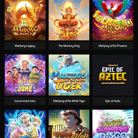
Mahjong Legacy
The Monkey King
Mahjong of the Phoenix
Government Joke
Mahjong of the White Tiger
Epic of Aztec