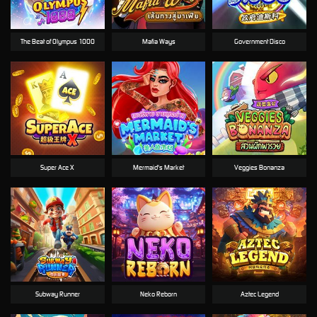
The Beat of Olympus 1000
Mafia Ways
Government Disco
Super Ace X
Mermaid's Market
Veggies Bonanza
Subway Runner
Neko Reborn
Aztec Legend