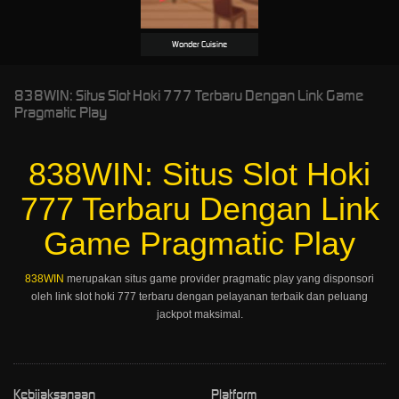
Wonder Cuisine
838WIN: Situs Slot Hoki 777 Terbaru Dengan Link Game
Pragmatic Play
838WIN: Situs Slot Hoki
777 Terbaru Dengan Link
Game Pragmatic Play
838WIN
merupakan situs game provider pragmatic play yang disponsori
oleh link slot hoki 777 terbaru dengan pelayanan terbaik dan peluang
jackpot maksimal.
Kebijaksanaan
Platform