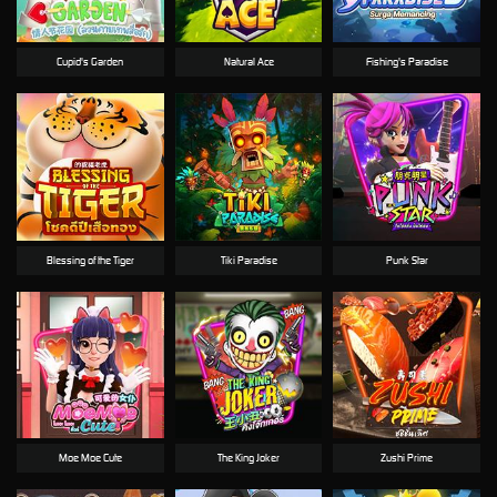
Cupid's Garden
Natural Ace
Fishing's Paradise
Blessing of the Tiger
Tiki Paradise
Punk Star
Moe Moe Cute
The King Joker
Zushi Prime