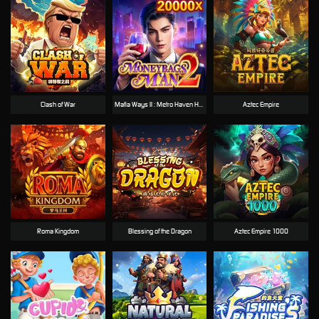
Clash of War
Mafia Ways II : Metro Haven Heist
Aztec Empire
Roma Kingdom
Blessing of the Dragon
Aztec Empire 1000