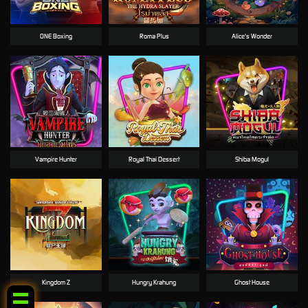
ONE Boxing
Roma Plus
Alice's Wonder
Vampire Hunter
Royal Thai Dessert
Shiba Mogul
MENU
Kingdom Z
Hungry Krahung
Ghost House