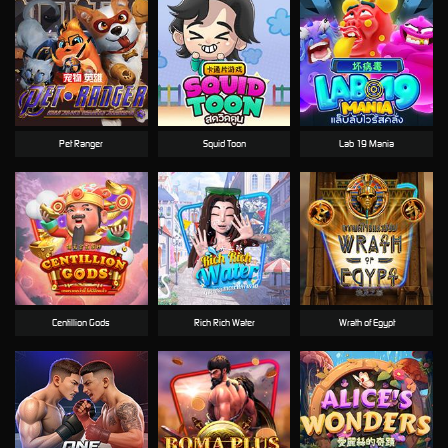
Pet Ranger
Squid Toon
Lab 19 Mania
Centillion Gods
Rich Rich Water
Wrath of Egypt