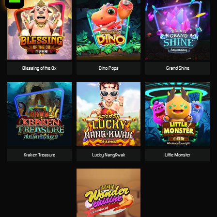
Blessing of the Ox
Dino Pops
Grand Shine
Kraken Treasure
Lucky NangKwak
Little Monster