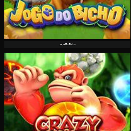
Jogo Do Bicho