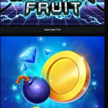
Super Super Fruit