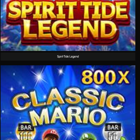
Spirit Tide Legend