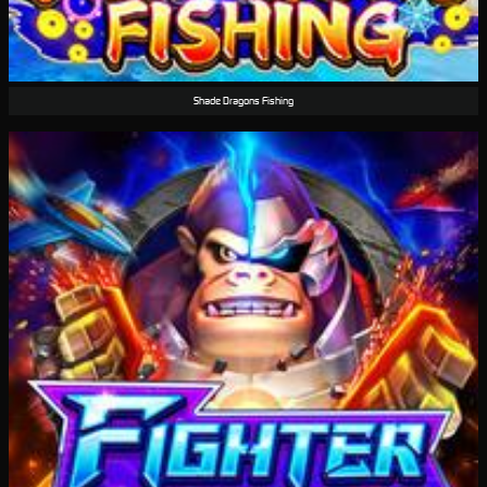
Shade Dragons Fishing