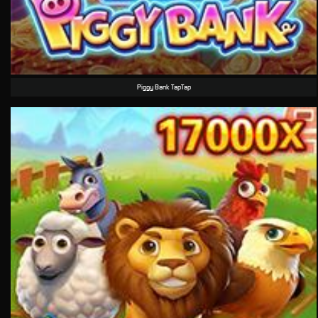
Piggy Bank TapTap