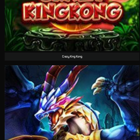
Crazy King Kong