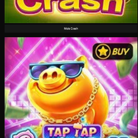
Mole Crash