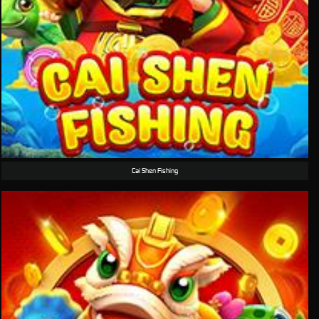
Cai Shen Fishing