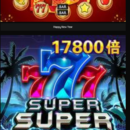
Happy New Year