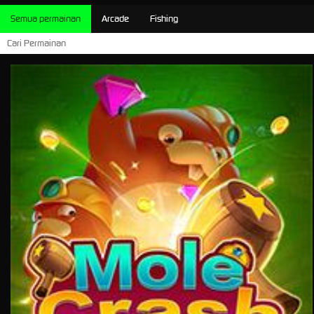
Semua permainan
Arcade
Fishing