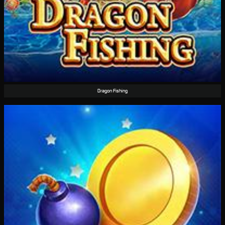
Dragon Fishing