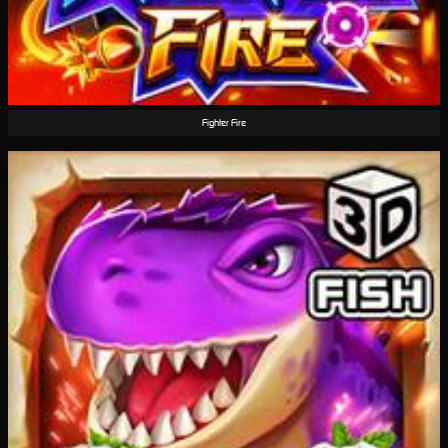
Fighter Fire