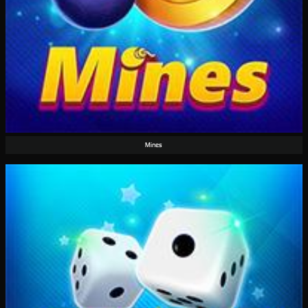
Mines