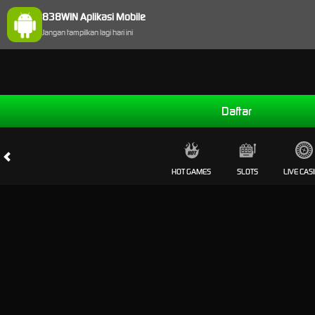
838WIN Aplikasi Mobile
Jangan tampilkan lagi hari ini
Daftar
HOT GAMES
SLOTS
LIVE CAS