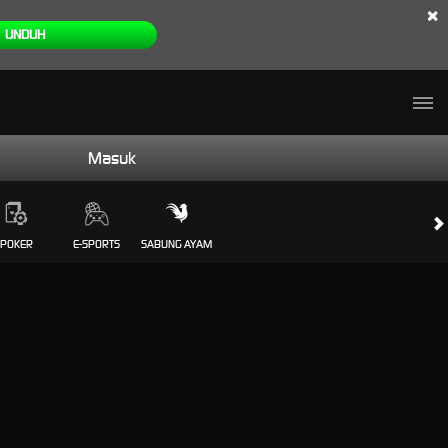
×
UNDUH
Masuk
POKER
E-SPORTS
SABUNG AYAM