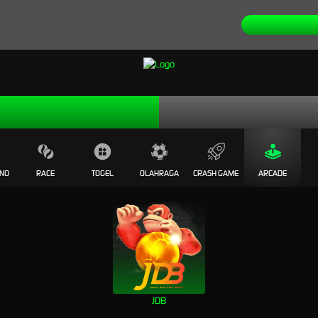
INO
RACE
TOGEL
OLAHRAGA
CRASH GAME
ARCADE
JDB