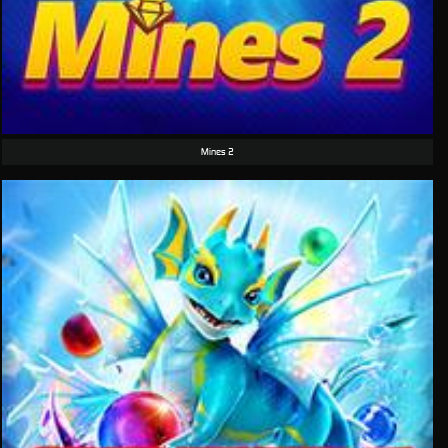
Mines 2