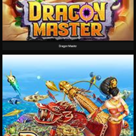
Dragon Master