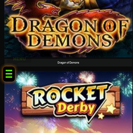
MENU
Dragon of Demons