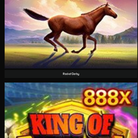
Rocket Derby