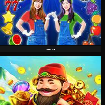
Classic Mario