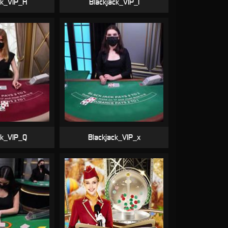
ck_VIP_H
Blackjack_VIP_I
ck_VIP_Q
Blackjack_VIP_x