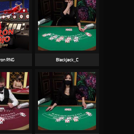
ron RNG
Blackjack_C