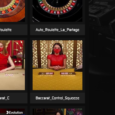
oulette
Auto_Roulette_La_Partage
rat_C
Baccarat_Control_Squeeze