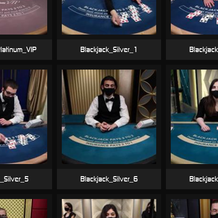
latinum_VIP
Blackjack_Silver_1
Blackjack
_Silver_5
Blackjack_Silver_6
Blackjack