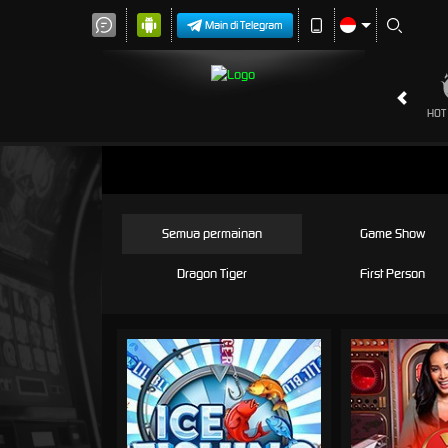
Main di Telegram
HOT
Semua permainan
Game Show
Dragon Tiger
First Person