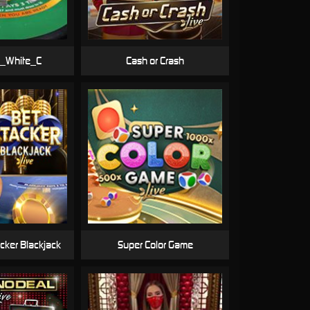
k_White_C
Cash or Crash
acker Blackjack
Super Color Game