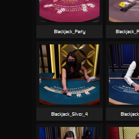
Blackjack_Party
Blackjack_P
Blackjack_Silver_4
Blackjack