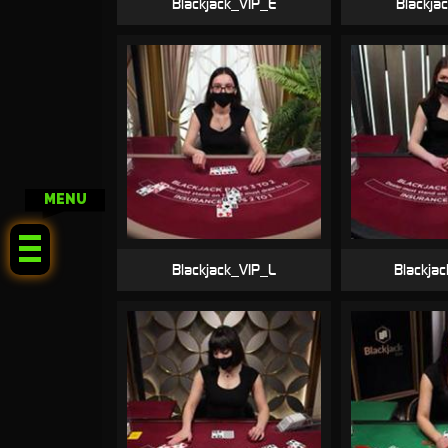
Blackjack_VIP_E
Blackja
MENU
Blackjack_VIP_L
Blackja