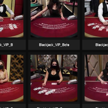
ck_VIP_B
Blackjack_VIP_Beta
Blackja