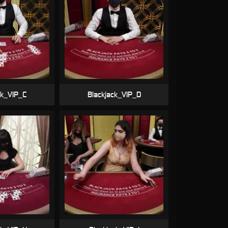
ck_VIP_C
Blackjack_VIP_D