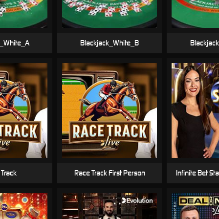
k_White_A
Blackjack_White_B
Blackjac
Track
Race Track First Person
Infinite Bet St