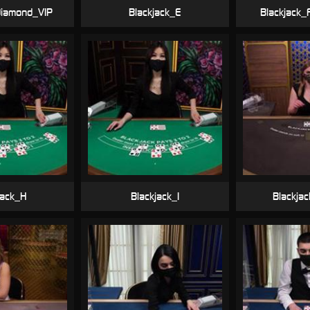
Diamond_VIP
Blackjack_E
Blackjack_
jack_H
Blackjack_I
Blackjack