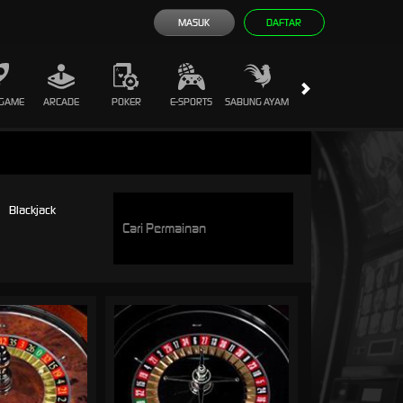
MASUK
DAFTAR
 GAME
ARCADE
POKER
E-SPORTS
SABUNG AYAM
PROMOSI
Blackjack