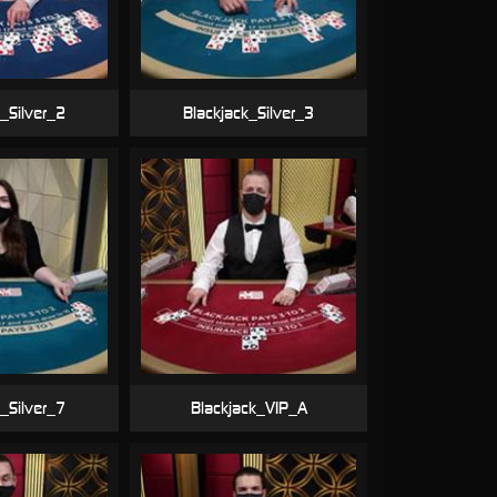
_Silver_2
Blackjack_Silver_3
_Silver_7
Blackjack_VIP_A