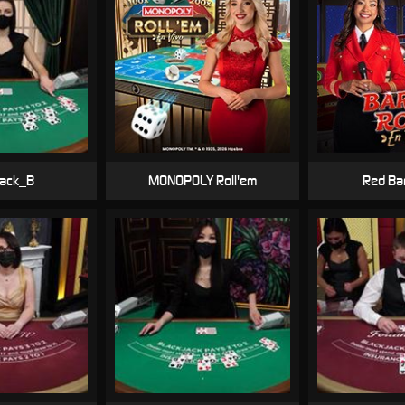
jack_B
MONOPOLY Roll'em
Red Ba