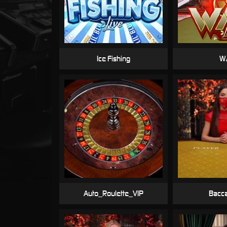
Ice Fishing
W
Auto_Roulette_VIP
Bacca