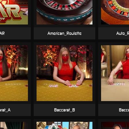
AR
American_Roulette
Auto_R
rat_A
Baccarat_B
Bacca