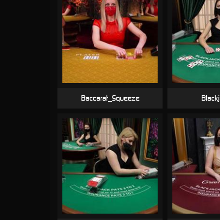
Baccarat_Squeeze
Black