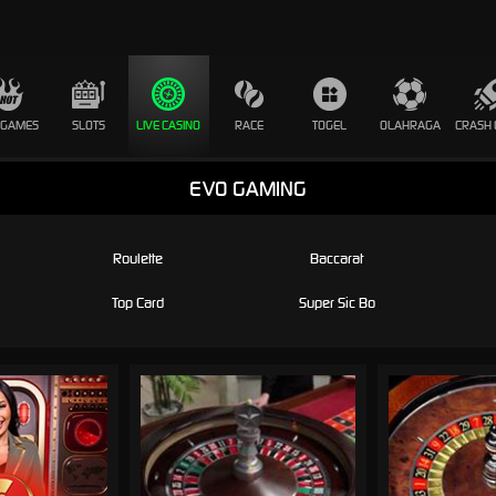
 GAMES
SLOTS
LIVE CASINO
RACE
TOGEL
OLAHRAGA
CRASH
EVO GAMING
Roulette
Baccarat
Top Card
Super Sic Bo