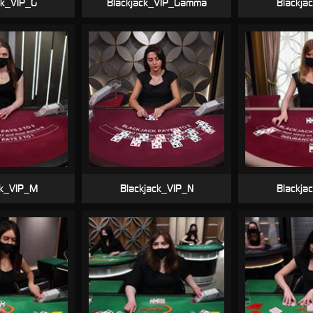
ck_VIP_G
Blackjack_VIP_Gamma
Blackja
ck_VIP_M
Blackjack_VIP_N
Blackja