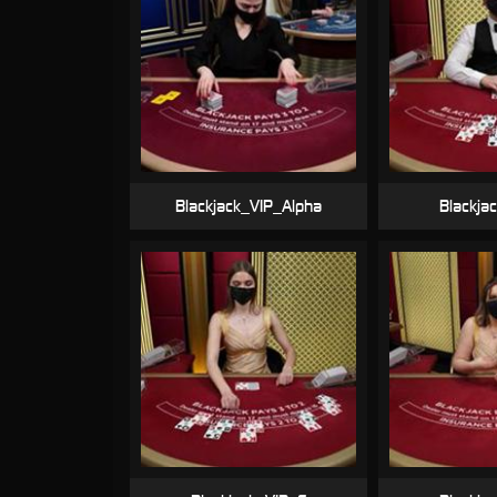
Blackjack_VIP_Alpha
Blackja