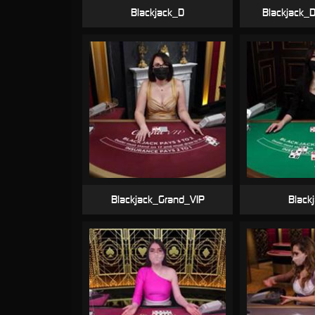
Blackjack_D
Blackjack_
Blackjack_Grand_VIP
Black