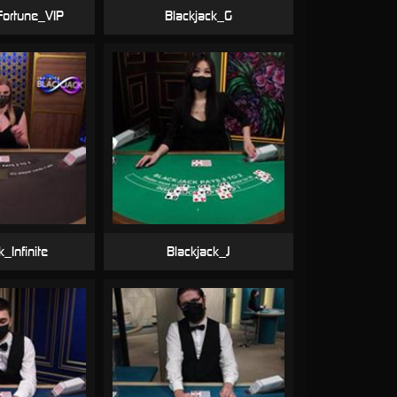
Fortune_VIP
Blackjack_G
_Infinite
Blackjack_J