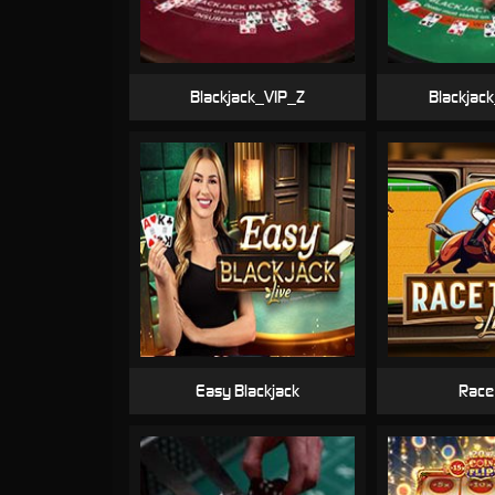
Blackjack_VIP_Z
Blackjac
Easy Blackjack
Race 